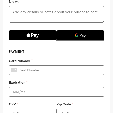
Notes