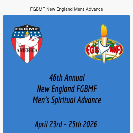
FGBMF New England Mens Advance