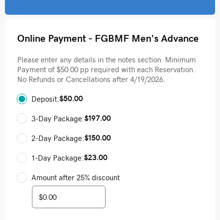
Online Payment - FGBMF Men's Advance
Please enter any details in the notes section. Minimum
Payment of $50.00 pp required with each Reservation.
No Refunds or Cancellations after 4/19/2026.
$50.00
Deposit:
$197.00
3-Day Package:
$150.00
2-Day Package:
$23.00
1-Day Package:
Amount after 25% discount